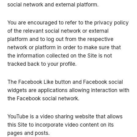
social network and external platform.
You are encouraged to refer to the privacy policy
of the relevant social network or external
platform and to log out from the respective
network or platform in order to make sure that
the information collected on the Site is not
tracked back to your profile.
The Facebook Like button and Facebook social
widgets are applications allowing interaction with
the Facebook social network.
YouTube is a video sharing website that allows
this Site to incorporate video content on its
pages and posts.