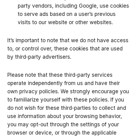
party vendors, including Google, use cookies
to serve ads based on a user’s previous
visits to our website or other websites.
It’s important to note that we do not have access
to, or control over, these cookies that are used
by third-party advertisers.
Please note that these third-party services
operate independently from us and have their
own privacy policies. We strongly encourage you
to familiarize yourself with these policies. If you
do not wish for these third-parties to collect and
use information about your browsing behavior,
you may opt-out through the settings of your
browser or device, or through the applicable