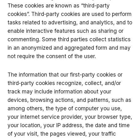
These cookies are known as “third-party
cookies”. Third-party cookies are used to perform
tasks related to advertising, and analytics, and to
enable interactive features such as sharing or
commenting. Some third parties collect statistics
in an anonymized and aggregated form and may
not require the consent of the user.
The information that our first-party cookies or
third-party cookies recognize, collect, and/or
track may include information about your
devices, browsing actions, and patterns, such as
among others, the type of computer you use,
your internet service provider, your browser type,
your location, your IP address, the date and time
of your visit, the pages viewed, your traffic