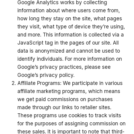
Google Analytics works by collecting
information about where users come from,
how long they stay on the site, what pages
they visit, what type of device they’re using,
and more. This information is collected via a
JavaScript tag in the pages of our site. All
data is anonymized and cannot be used to
identify individuals. For more information on
Google’s privacy practices, please see
Google’s privacy policy.
Affiliate Programs: We participate in various
affiliate marketing programs, which means
we get paid commissions on purchases
made through our links to retailer sites.
These programs use cookies to track visits
for the purposes of assigning commission on
these sales. It is important to note that third-