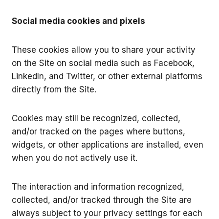
Social media cookies and pixels
These cookies allow you to share your activity
on the Site on social media such as Facebook,
LinkedIn, and Twitter, or other external platforms
directly from the Site.
Cookies may still be recognized, collected,
and/or tracked on the pages where buttons,
widgets, or other applications are installed, even
when you do not actively use it.
The interaction and information recognized,
collected, and/or tracked through the Site are
always subject to your privacy settings for each