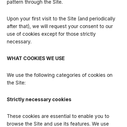
pattern through the Site.
Upon your first visit to the Site (and periodically
after that), we will request your consent to our
use of cookies except for those strictly
necessary.
WHAT COOKIES WE USE
We use the following categories of cookies on
the Site:
Strictly necessary cookies
These cookies are essential to enable you to
browse the Site and use its features. We use