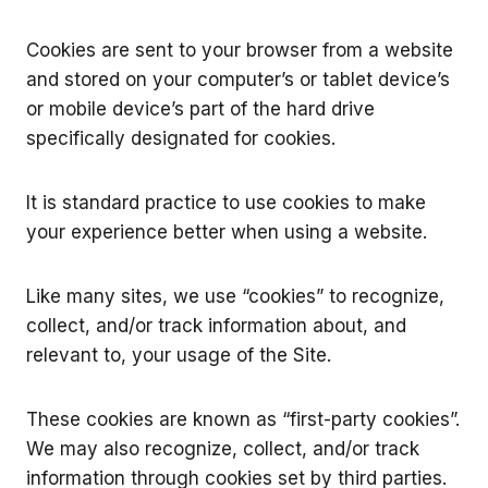
Cookies are sent to your browser from a website
and stored on your computer’s or tablet device’s
or mobile device’s part of the hard drive
specifically designated for cookies.
It is standard practice to use cookies to make
your experience better when using a website.
Like many sites, we use “cookies” to recognize,
collect, and/or track information about, and
relevant to, your usage of the Site.
These cookies are known as “first-party cookies”.
We may also recognize, collect, and/or track
information through cookies set by third parties.