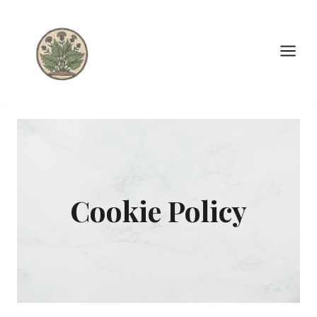
Skip
to
content
Cookie Policy