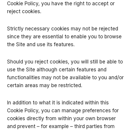
Cookie Policy, you have the right to accept or
reject cookies.
Strictly necessary cookies may not be rejected
since they are essential to enable you to browse
the Site and use its features.
Should you reject cookies, you will still be able to
use the Site although certain features and
functionalities may not be available to you and/or
certain areas may be restricted.
In addition to what it is indicated within this
Cookie Policy, you can manage preferences for
cookies directly from within your own browser
and prevent – for example – third parties from