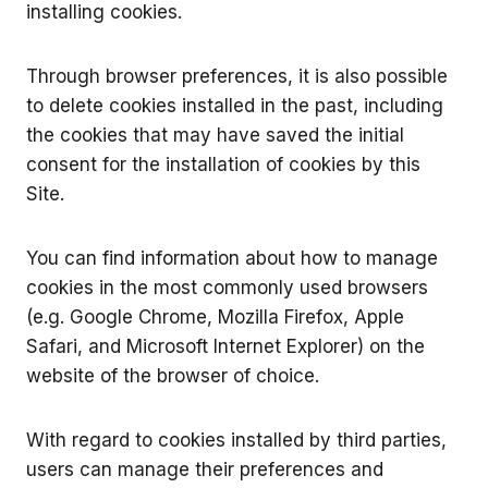
installing cookies.
Through browser preferences, it is also possible
to delete cookies installed in the past, including
the cookies that may have saved the initial
consent for the installation of cookies by this
Site.
You can find information about how to manage
cookies in the most commonly used browsers
(e.g. Google Chrome, Mozilla Firefox, Apple
Safari, and Microsoft Internet Explorer) on the
website of the browser of choice.
With regard to cookies installed by third parties,
users can manage their preferences and