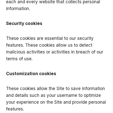
each and every website that collects personal
information.
Security cookies
These cookies are essential to our security
features. These cookies allow us to detect
malicious activities or activities in breach of our
terms of use.
Customization cookies
These cookies allow the Site to save information
and details such as your username to optimize
your experience on the Site and provide personal
features.