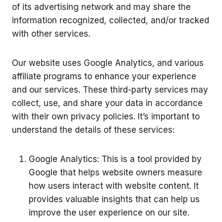
of its advertising network and may share the
information recognized, collected, and/or tracked
with other services.
Our website uses Google Analytics, and various
affiliate programs to enhance your experience
and our services. These third-party services may
collect, use, and share your data in accordance
with their own privacy policies. It’s important to
understand the details of these services:
Google Analytics: This is a tool provided by
Google that helps website owners measure
how users interact with website content. It
provides valuable insights that can help us
improve the user experience on our site.