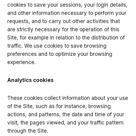
cookies to save your sessions, your login details,
and other information necessary to perform your
requests, and to carry out other activities that
are strictly necessary for the operation of this
Site, for example in relation to the distribution of
traffic. We use cookies to save browsing
preferences and to optimize your browsing
experience.
Analytics cookies
These cookies collect information about your use
of the Site, such as for instance, browsing
actions, and patterns, the date and time of your
visit, the pages viewed, and your traffic pattern
through the Site.