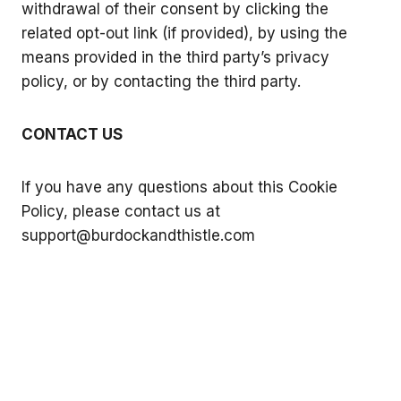
withdrawal of their consent by clicking the
related opt-out link (if provided), by using the
means provided in the third party’s privacy
policy, or by contacting the third party.
CONTACT US
If you have any questions about this Cookie
Policy, please contact us at
support@burdockandthistle.com