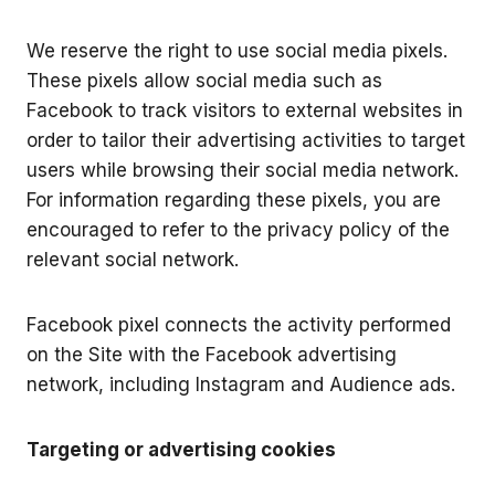
We reserve the right to use social media pixels.
These pixels allow social media such as
Facebook to track visitors to external websites in
order to tailor their advertising activities to target
users while browsing their social media network.
For information regarding these pixels, you are
encouraged to refer to the privacy policy of the
relevant social network.
Facebook pixel connects the activity performed
on the Site with the Facebook advertising
network, including Instagram and Audience ads.
Targeting or advertising cookies