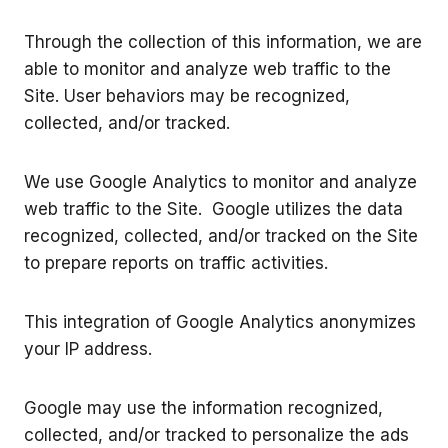
Through the collection of this information, we are
able to monitor and analyze web traffic to the
Site. User behaviors may be recognized,
collected, and/or tracked.
We use Google Analytics to monitor and analyze
web traffic to the Site. Google utilizes the data
recognized, collected, and/or tracked on the Site
to prepare reports on traffic activities.
This integration of Google Analytics anonymizes
your IP address.
Google may use the information recognized,
collected, and/or tracked to personalize the ads