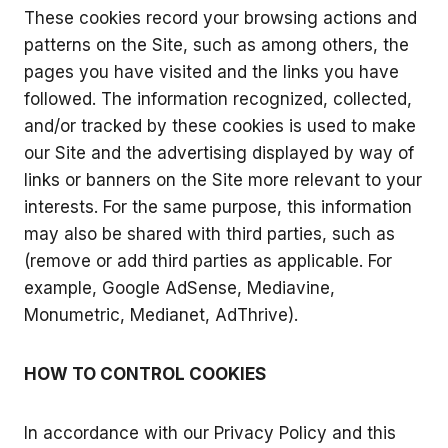
These cookies record your browsing actions and
patterns on the Site, such as among others, the
pages you have visited and the links you have
followed. The information recognized, collected,
and/or tracked by these cookies is used to make
our Site and the advertising displayed by way of
links or banners on the Site more relevant to your
interests. For the same purpose, this information
may also be shared with third parties, such as
(remove or add third parties as applicable. For
example, Google AdSense, Mediavine,
Monumetric, Medianet, AdThrive).
HOW TO CONTROL COOKIES
In accordance with our Privacy Policy and this