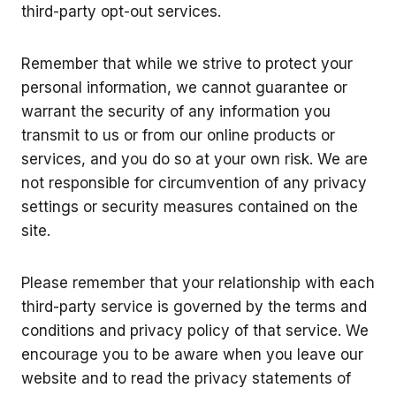
third-party opt-out services.
Remember that while we strive to protect your
personal information, we cannot guarantee or
warrant the security of any information you
transmit to us or from our online products or
services, and you do so at your own risk. We are
not responsible for circumvention of any privacy
settings or security measures contained on the
site.
Please remember that your relationship with each
third-party service is governed by the terms and
conditions and privacy policy of that service. We
encourage you to be aware when you leave our
website and to read the privacy statements of