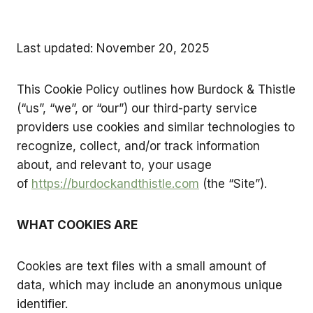
Last updated: November 20, 2025
This Cookie Policy outlines how Burdock & Thistle
(“us”, “we”, or “our”) our third-party service
providers use cookies and similar technologies to
recognize, collect, and/or track information
about, and relevant to, your usage
of
https://burdockandthistle.com
(the “Site”).
WHAT COOKIES ARE
Cookies are text files with a small amount of
data, which may include an anonymous unique
identifier.