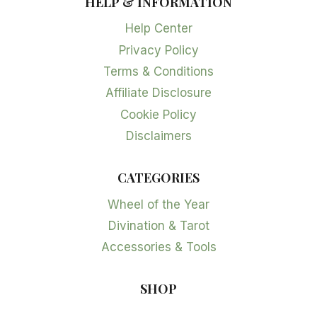
HELP & INFORMATION
Help Center
Privacy Policy
Terms & Conditions
Affiliate Disclosure
Cookie Policy
Disclaimers
CATEGORIES
Wheel of the Year
Divination & Tarot
Accessories & Tools
SHOP